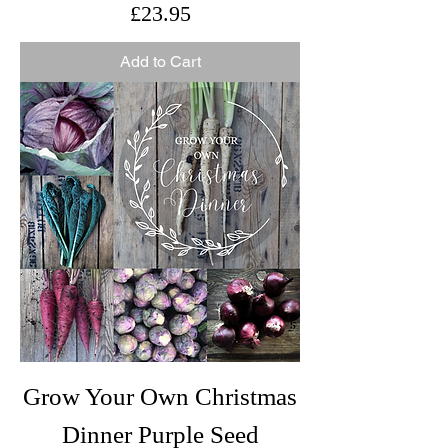
Price
£23.95
Add to Cart
Grow Your Own Christmas
Dinner Purple Seed