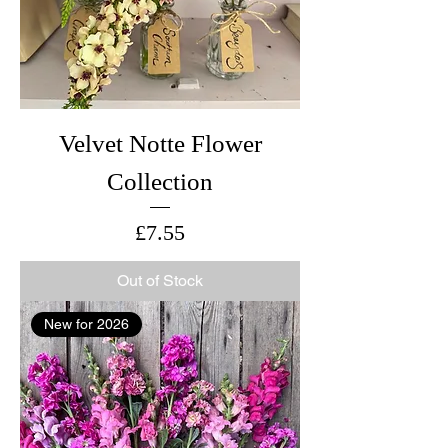
Velvet Notte Flower
Collection
Price
£7.55
Out of Stock
New for 2026