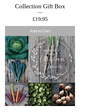
Collection Gift Box
Price
£19.95
Add to Cart