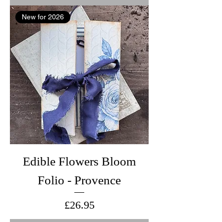
New for 2026
Edible Flowers Bloom
Folio - Provence
Price
£26.95