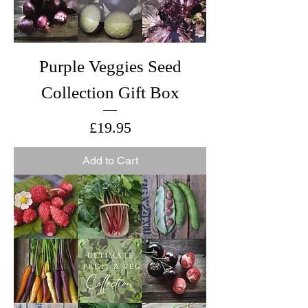
Purple Veggies Seed
Collection Gift Box
Price
£19.95
Add to Cart