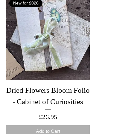
New for 2026
Dried Flowers Bloom Folio
- Cabinet of Curiosities
Price
£26.95
Add to Cart