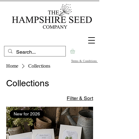
Terms & Conditions
Home
Collections
Collections
Filter & Sort
New for 2026