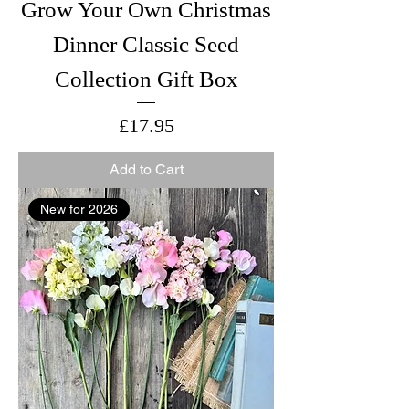
Grow Your Own Christmas
Dinner Classic Seed
Collection Gift Box
Price
£17.95
Add to Cart
New for 2026