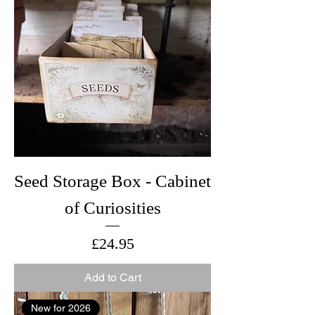
Seed Storage Box - Cabinet
of Curiosities
Price
£24.95
Add to Cart
New for 2026