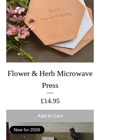
Flower & Herb Microwave
Press
Price
£14.95
Add to Cart
New for 2026