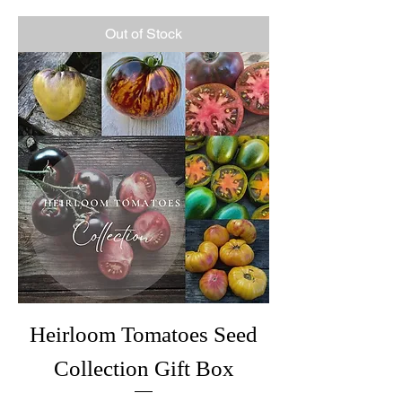
Out of Stock
Heirloom Tomatoes Seed
Collection Gift Box