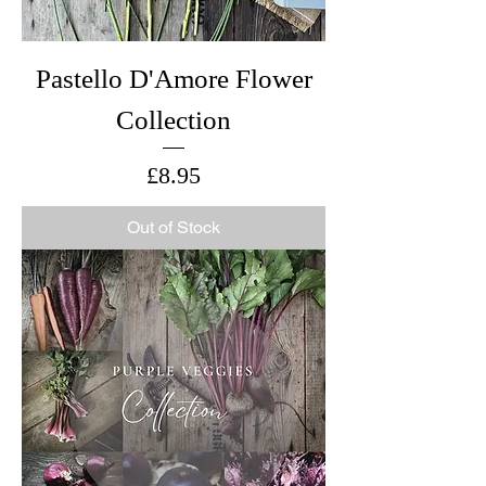
Pastello D'Amore Flower
Collection
Price
£8.95
Out of Stock