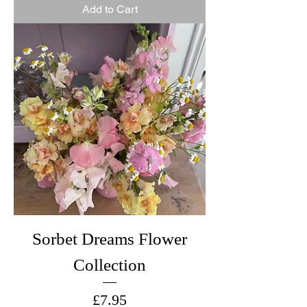
Add to Cart
Sorbet Dreams Flower
Collection
Price
£7.95