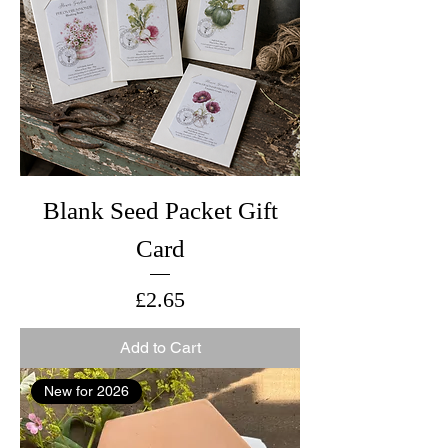
Blank Seed Packet Gift
Card
Price
£2.65
Add to Cart
New for 2026