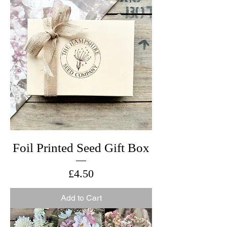
Foil Printed Seed Gift Box
Price
£4.50
Add to Cart