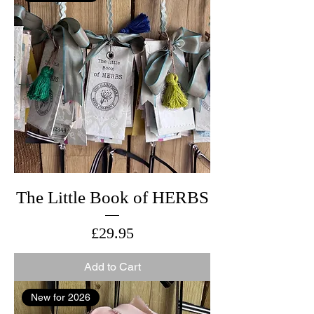
The Little Book of HERBS
Price
£29.95
Add to Cart
New for 2026