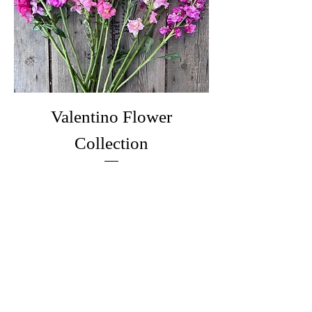
Valentino Flower
Collection
Price
£17.75
Out of Stock