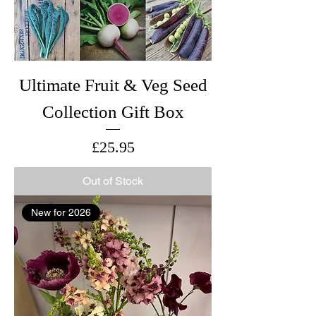
Ultimate Fruit & Veg Seed
Collection Gift Box
Price
£25.95
Out of Stock
New for 2026