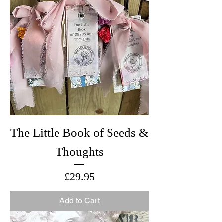
The Little Book of Seeds &
Thoughts
Price
£29.95
Add to Cart