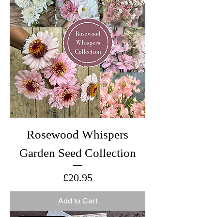
Rosewood Whispers
Garden Seed Collection
Price
£20.95
Add to Cart