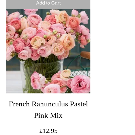
Add to Cart
French Ranunculus Pastel
Pink Mix
Price
£12.95