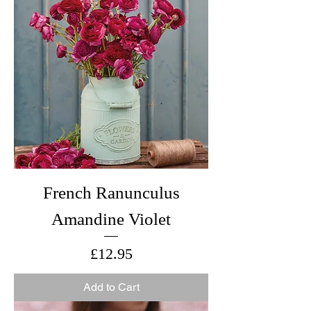
French Ranunculus
Amandine Violet
Price
£12.95
Add to Cart