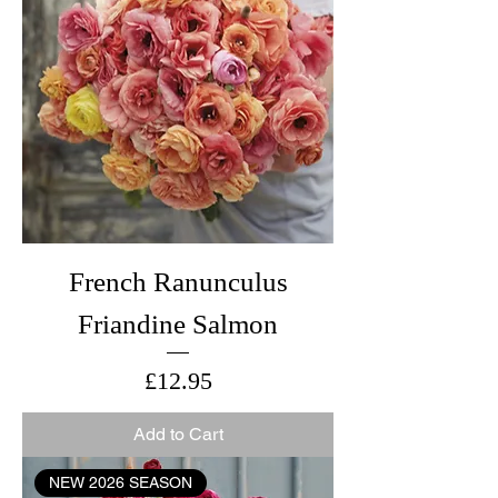
French Ranunculus
Friandine Salmon
Price
£12.95
Add to Cart
NEW 2026 SEASON