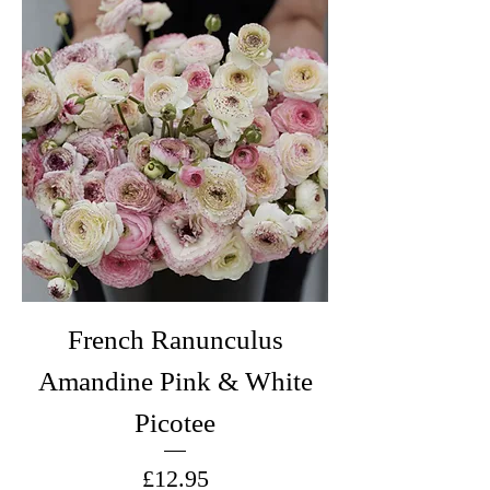
French Ranunculus
Amandine Pink & White
Picotee
Price
£12.95