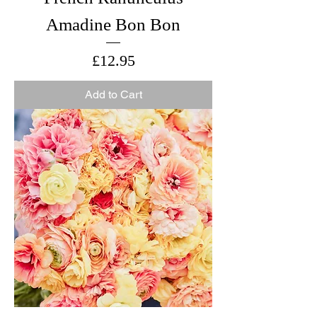
Amadine Bon Bon
Price
£12.95
Add to Cart