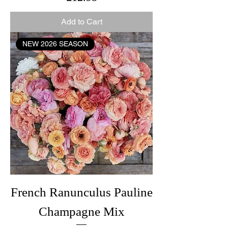
Add to Cart
NEW 2026 SEASON
French Ranunculus Pauline
Champagne Mix