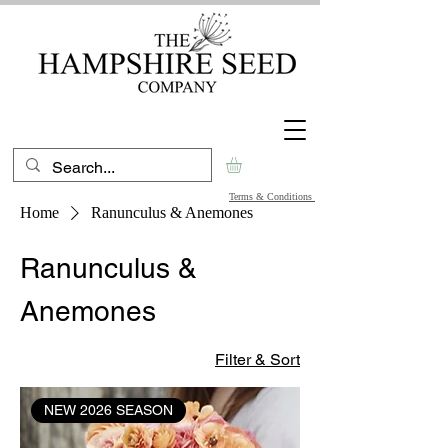
Terms & Conditions
Home
Ranunculus & Anemones
Ranunculus &
Anemones
Filter & Sort
NEW 2026 SEASON