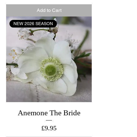
Add to Cart
NEW 2026 SEASON
Anemone The Bride
Price
£9.95