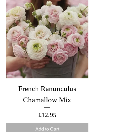
French Ranunculus
Chamallow Mix
Price
£12.95
Add to Cart