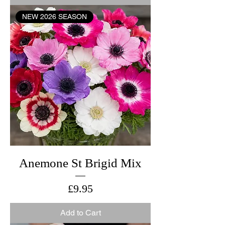
NEW 2026 SEASON
Anemone St Brigid Mix
Price
£9.95
Add to Cart