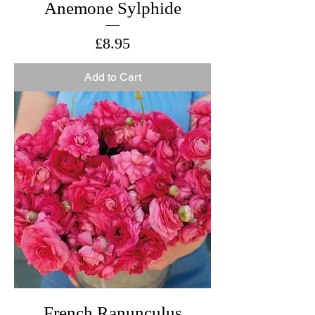
Anemone Sylphide
Price
£8.95
Add to Cart
French Ranunculus