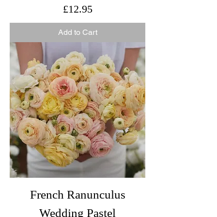
Price
£12.95
Add to Cart
French Ranunculus
Wedding Pastel