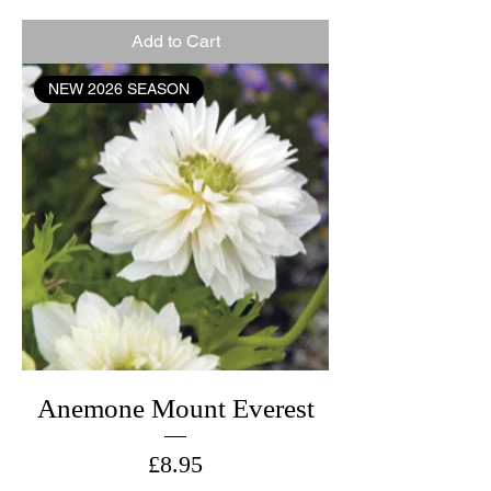
Add to Cart
NEW 2026 SEASON
Anemone Mount Everest
Price
£8.95