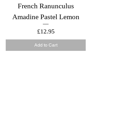
French Ranunculus
Amadine Pastel Lemon
Price
£12.95
Add to Cart