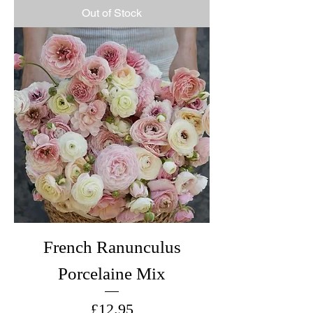
Out of Stock
French Ranunculus
Porcelaine Mix
Price
£12.95