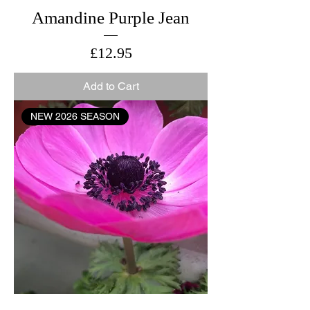
Amandine Purple Jean
Price
£12.95
Add to Cart
NEW 2026 SEASON