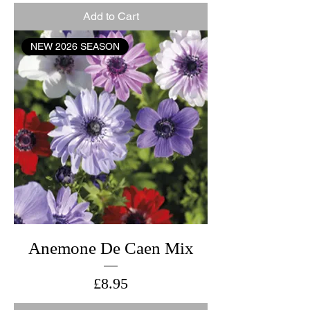
Add to Cart
NEW 2026 SEASON
Anemone De Caen Mix
Price
£8.95