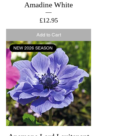
Amadine White
Price
£12.95
Add to Cart
NEW 2026 SEASON