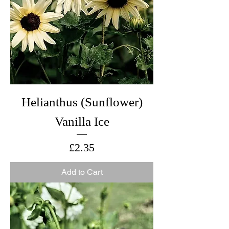
Helianthus (Sunflower)
Vanilla Ice
Price
£2.35
Add to Cart