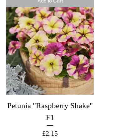
Add to Cart
Petunia "Raspberry Shake"
F1
Price
£2.15