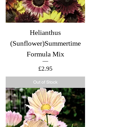
Helianthus
(Sunflower)Summertime
Formula Mix
Price
£2.95
Out of Stock