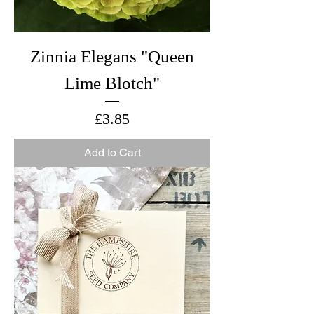
Zinnia Elegans "Queen
Lime Blotch"
Price
£3.85
Add to Cart