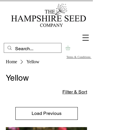
Terms & Conditions
Home
Yellow
Yellow
Filter & Sort
Load Previous