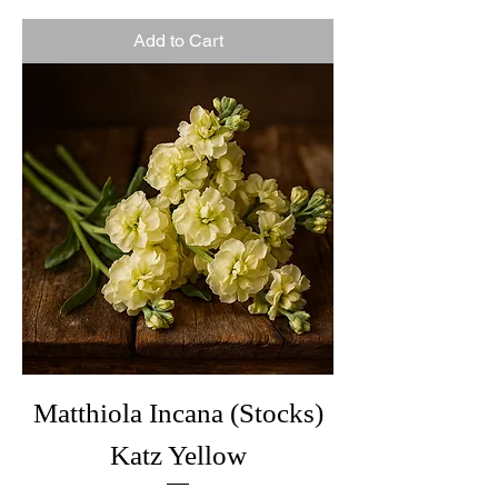
Add to Cart
Matthiola Incana (Stocks)
Katz Yellow