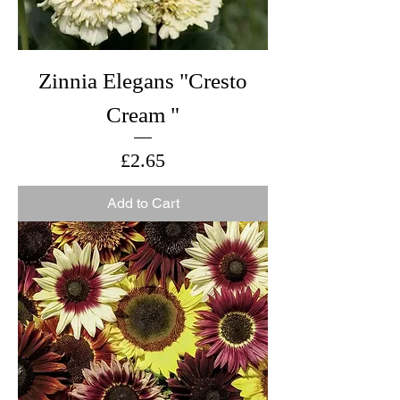
Zinnia Elegans "Cresto
Cream "
Price
£2.65
Add to Cart