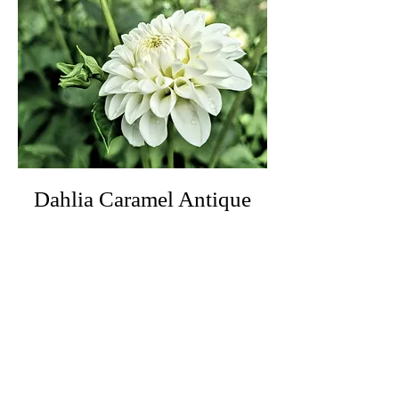
Dahlia Caramel Antique
Price
£5.50
Out of Stock