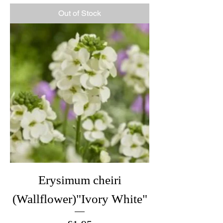
Out of Stock
Erysimum cheiri
(Wallflower)"Ivory White"