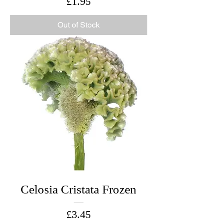
Price
£1.95
Out of Stock
Celosia Cristata Frozen
Price
£3.45