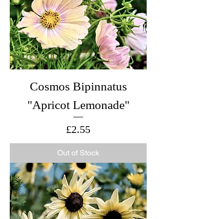
Cosmos Bipinnatus
"Apricot Lemonade"
Price
£2.55
Out of Stock