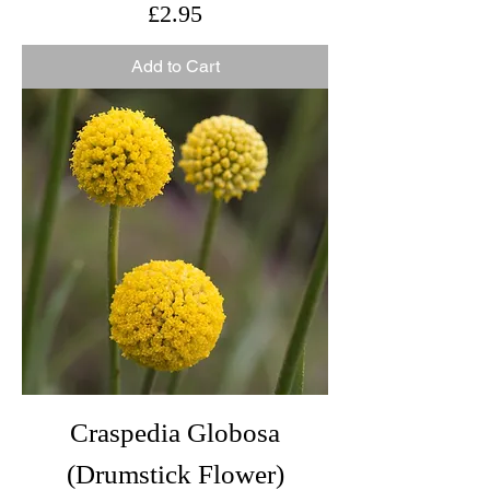
Price
£2.95
Add to Cart
Craspedia Globosa
(Drumstick Flower)