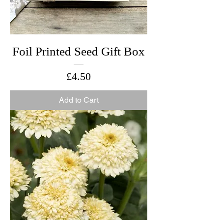
Foil Printed Seed Gift Box
Price
£4.50
Add to Cart