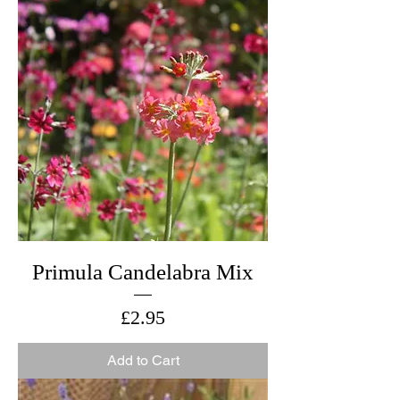
Primula Candelabra Mix
Price
£2.95
Add to Cart