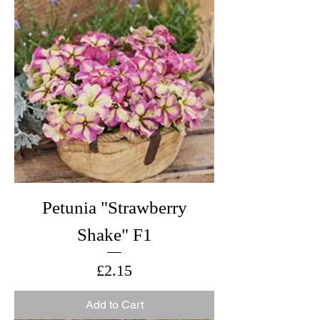
Petunia "Strawberry
Shake" F1
Price
£2.15
Add to Cart