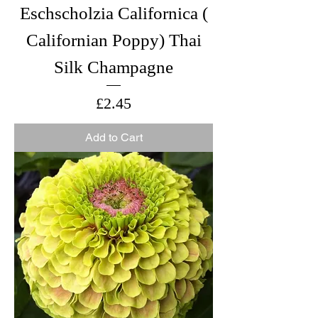
Eschscholzia Californica (
Californian Poppy) Thai
Silk Champagne
Price
£2.45
Add to Cart