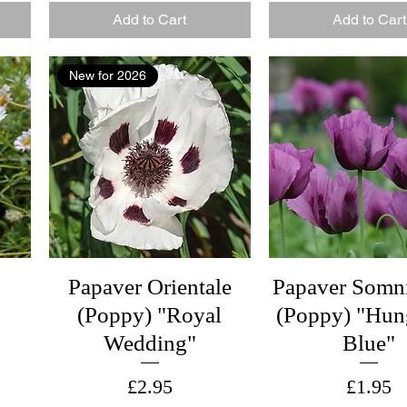
Add to Cart
Add to Cart
New for 2026
Papaver Orientale
Papaver Somn
(Poppy) "Royal
(Poppy) "Hun
Wedding"
Blue"
Price
Price
£2.95
£1.95