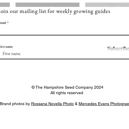
Add to Cart
Out of Stoc
Join our mailing list for weekly growing guides
mail
irst name
Subscrib
© The Hampshire Seed Company 2024
All rights reserved
Brand photos by
Rossana Novella Photo
&
Mercedes Evans Photogra