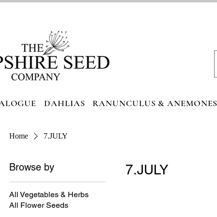
ALOGUE
DAHLIAS
RANUNCULUS & ANEMONE
Home
7.JULY
Browse by
7.JULY
All Vegetables & Herbs
All Flower Seeds