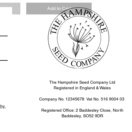
k
Add to Cart
e
The Hampshire Seed Company Ltd
Registered in England & Wales
Company No. 12345678 Vat No.
516 9004 03
phy
Registered Office: 2 Baddesley Close, North
Baddesley, SO52 9DR