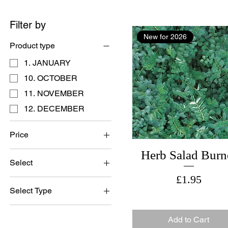
Filter by
New for 2026
Product type
1. JANUARY
10. OCTOBER
11. NOVEMBER
12. DECEMBER
Price
Herb Salad Burn
Select
£0
£25
Price
£1.95
British Grown Seed
Select Type
Imported Seed
Bristish Grown Seed
Set of 3 Cards
Add to Cart
British Grown Seed
Single Card