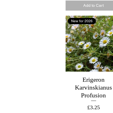
Add to Cart
New for 2026
Erigeron
Karvinskianus
Profusion
Price
£3.25