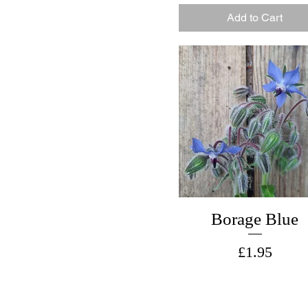
Add to Cart
Borage Blue
Price
£1.95