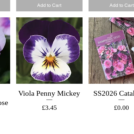
Add to Cart
Add to Cart
Viola Penny Mickey
SS2026 Cata
ose
Price
Price
£3.45
£0.00