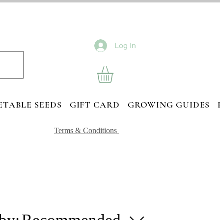
Log In
ETABLE SEEDS
GIFT CARD
GROWING GUIDES
Terms & Conditions
 by:
Recommended