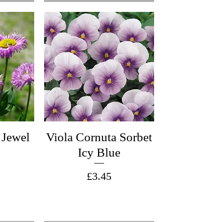
 Jewel
Viola Cornuta Sorbet
Icy Blue
Price
£3.45