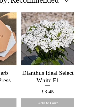
erb
Dianthus Ideal Select
ress
White F1
Price
£3.45
Add to Cart