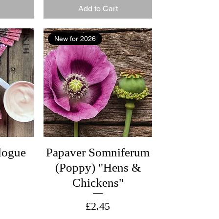
Add to Cart
New for 2026
logue
Papaver Somniferum
(Poppy) "Hens &
Chickens"
Price
£2.45