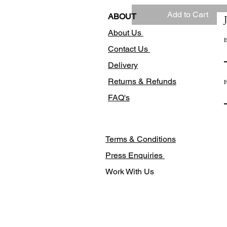
Add to Cart
ABOUT
About Us
E
Contact Us
Delivery
Returns & Refunds
F
FAQ's
Terms & Conditions
Press Enquiries
Work With Us