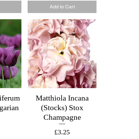
Add to Cart
iferum
Matthiola Incana
garian
(Stocks) Stox
Champagne
Price
£3.25