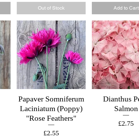
Out of Stock
Add to Cart
Papaver Somniferum
Dianthus P
Laciniatum (Poppy)
Salmon
"Rose Feathers"
Price
£2.75
Price
£2.55