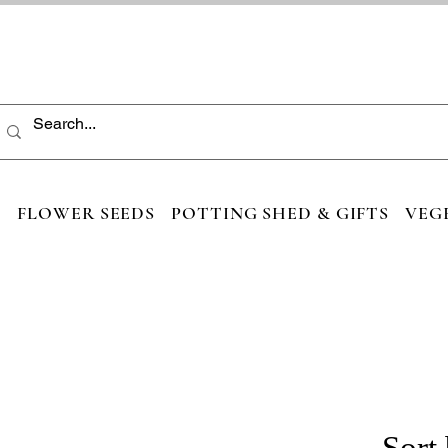
S
FLOWER SEEDS
POTTING SHED & GIFTS
VEG
Sort