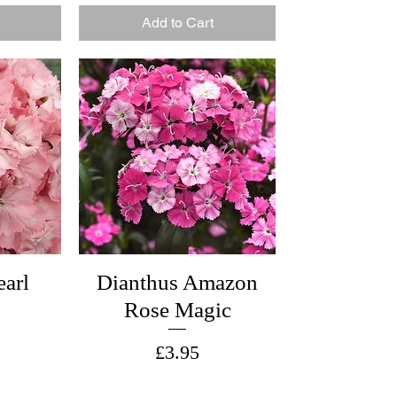
Add to Cart
earl
Dianthus Amazon
Rose Magic
Price
£3.95