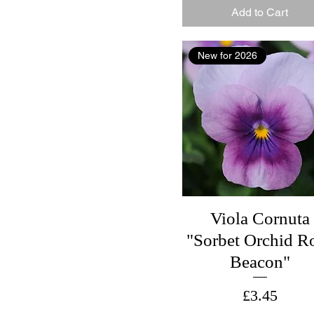
Add to Cart
New for 2026
Viola Cornuta
"Sorbet Orchid R
Beacon"
Price
£3.45