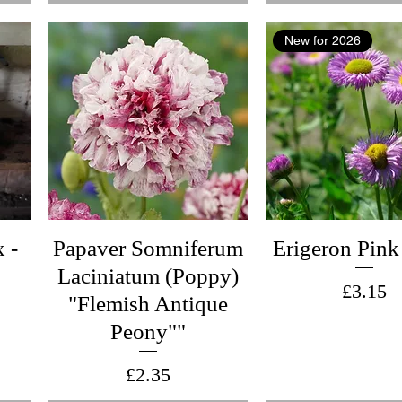
New for 2026
 -
Papaver Somniferum
Erigeron Pink
Laciniatum (Poppy)
Price
£3.15
"Flemish Antique
Peony""
Price
£2.35