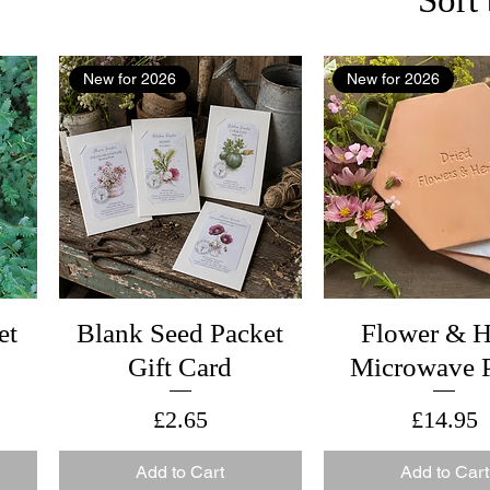
New for 2026
New for 2026
et
Blank Seed Packet
Flower & H
Gift Card
Microwave P
Price
Price
£2.65
£14.95
Add to Cart
Add to Cart