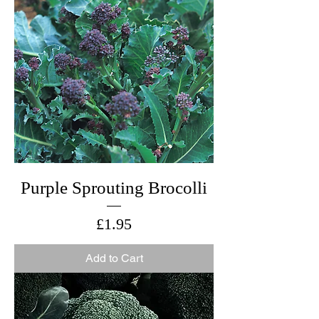
Purple Sprouting Brocolli
Price
£1.95
Add to Cart