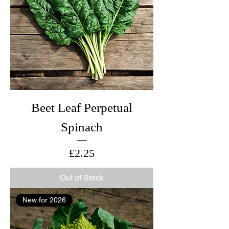
Beet Leaf Perpetual
Spinach
Price
£2.25
Out of Stock
New for 2026