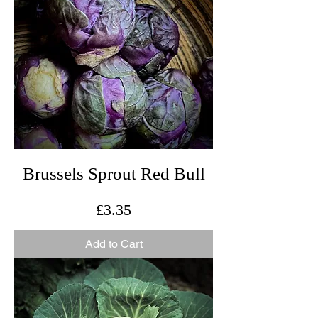
Brussels Sprout Red Bull
Price
£3.35
Add to Cart