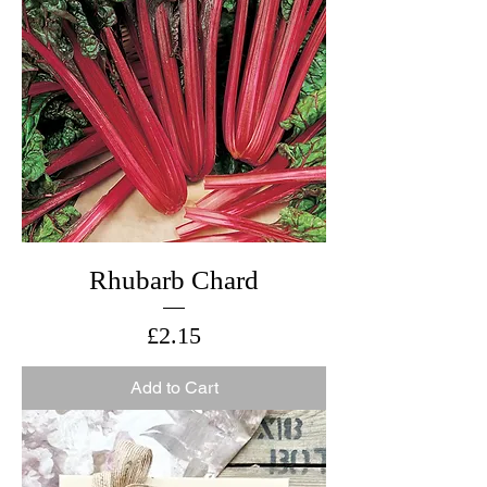
Rhubarb Chard
Price
£2.15
Add to Cart