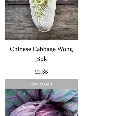
Chinese Cabbage Wong
Bok
Price
£2.35
Add to Cart