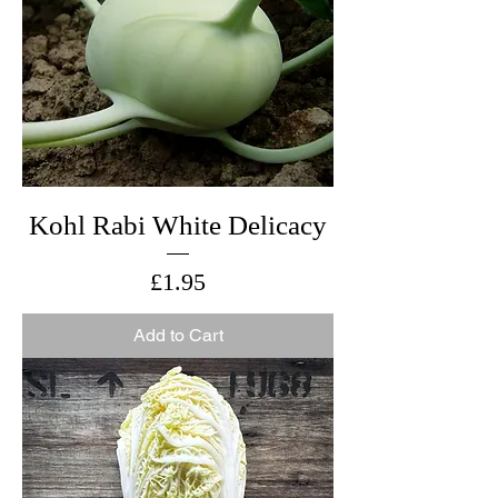
Kohl Rabi White Delicacy
Price
£1.95
Add to Cart