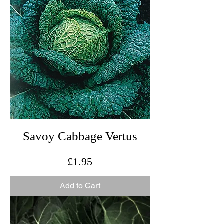
Savoy Cabbage Vertus
Price
£1.95
Add to Cart