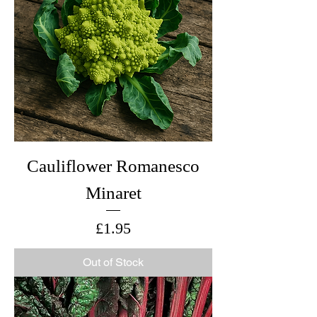
Cauliflower Romanesco
Minaret
Price
£1.95
Out of Stock