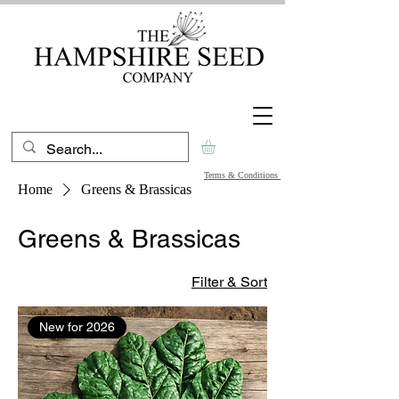
Terms & Conditions
Home
Greens & Brassicas
Greens & Brassicas
Filter & Sort
New for 2026