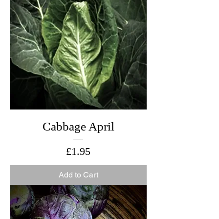
Cabbage April
Price
£1.95
Add to Cart