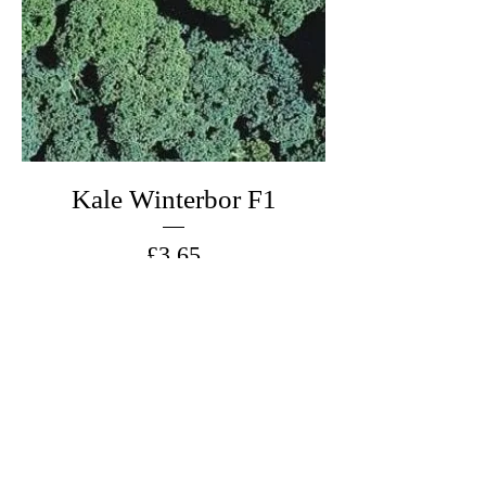
Kale Winterbor F1
Price
£3.65
Add to Cart