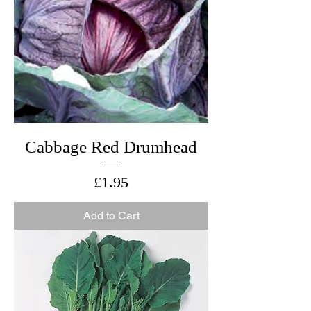
Cabbage Red Drumhead
Price
£1.95
Add to Cart