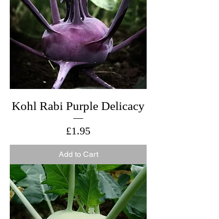
Kohl Rabi Purple Delicacy
Price
£1.95
Add to Cart