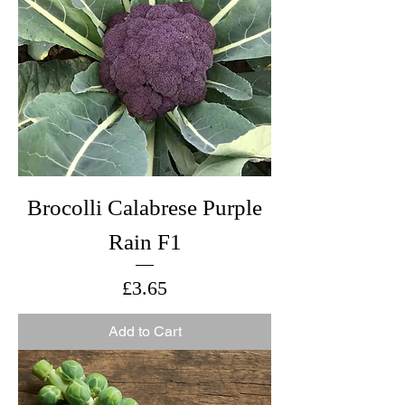
Brocolli Calabrese Purple
Rain F1
Price
£3.65
Add to Cart