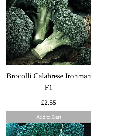
Brocolli Calabrese Ironman
F1
Price
£2.55
Add to Cart