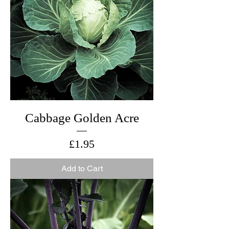
Cabbage Golden Acre
Price
£1.95
Add to Cart