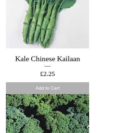
Kale Chinese Kailaan
Price
£2.25
Add to Cart