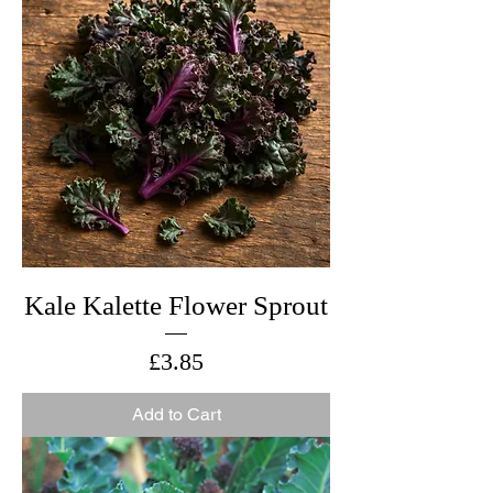
Kale Kalette Flower Sprout
Price
£3.85
Add to Cart