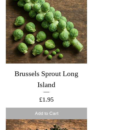
Brussels Sprout Long
Island
Price
£1.95
Add to Cart