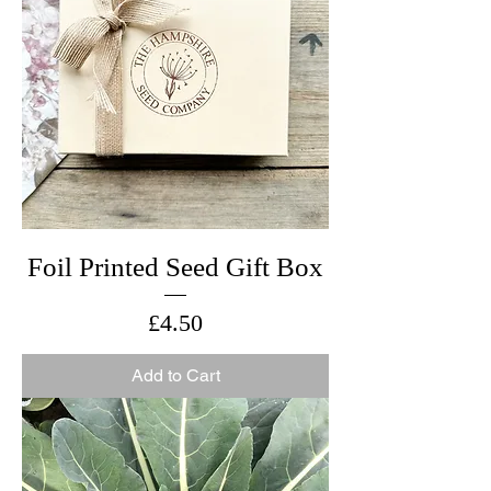
Foil Printed Seed Gift Box
Price
£4.50
Add to Cart